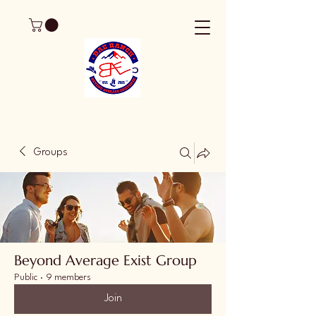
Groups
Beyond Average Exist Group
Public
·
9 members
Join