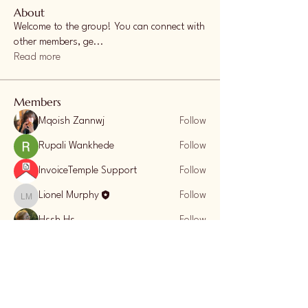
About
Welcome to the group! You can connect with
other members, ge
...
Read more
Members
Mqoish Zannwj
Follow
Rupali Wankhede
Follow
InvoiceTemple Support
Follow
Lionel Murphy
Follow
Lionel Murphy
Hssh Hs
Follow
See All Members (9)