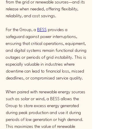
from the grid or renewable sources—and its 
release when needed, offering flexibility, 
reliability, and cost savings.
For the Group, a 
BESS
 provides a 
safeguard against power interruptions, 
ensuring that critical operations, equipment, 
and digital systems remain functional during 
outages or periods of grid instability. This is 
especially valuable in industries where 
downtime can lead to financial loss, missed 
deadlines, or compromised service quality.
When paired with renewable energy sources 
such as solar or wind, a BESS allows the 
Group to store excess energy generated 
during peak production and use it during 
periods of low generation or high demand. 
This maximizes the value of renewable 