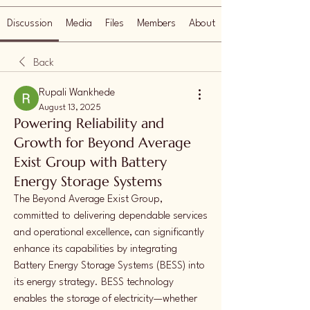
Discussion
Media
Files
Members
About
Back
Rupali Wankhede
August 13, 2025
Powering Reliability and
Growth for Beyond Average
Exist Group with Battery
Energy Storage Systems
The Beyond Average Exist Group, 
committed to delivering dependable services 
and operational excellence, can significantly 
enhance its capabilities by integrating 
Battery Energy Storage Systems (BESS) into 
its energy strategy. BESS technology 
enables the storage of electricity—whether 