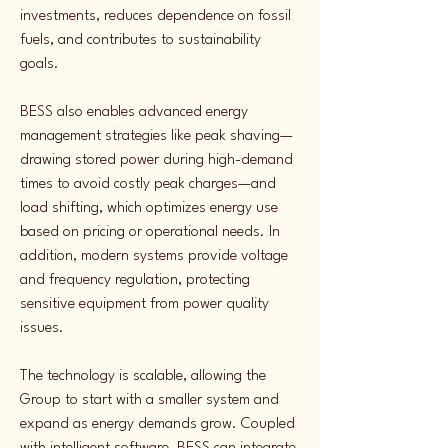
investments, reduces dependence on fossil 
fuels, and contributes to sustainability 
goals.
BESS also enables advanced energy 
management strategies like peak shaving—
drawing stored power during high-demand 
times to avoid costly peak charges—and 
load shifting, which optimizes energy use 
based on pricing or operational needs. In 
addition, modern systems provide voltage 
and frequency regulation, protecting 
sensitive equipment from power quality 
issues.
The technology is scalable, allowing the 
Group to start with a smaller system and 
expand as energy demands grow. Coupled 