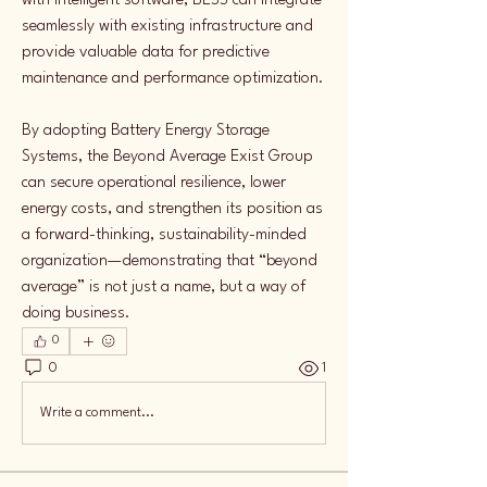
with intelligent software, BESS can integrate 
seamlessly with existing infrastructure and 
provide valuable data for predictive 
maintenance and performance optimization.
By adopting Battery Energy Storage 
Systems, the Beyond Average Exist Group 
can secure operational resilience, lower 
energy costs, and strengthen its position as 
a forward-thinking, sustainability-minded 
organization—demonstrating that “beyond 
average” is not just a name, but a way of 
doing business.
0
0
1
Write a comment...