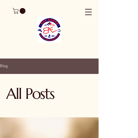
Blog
All Posts