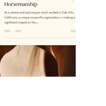
Cultivate Compassion:
Harnessing Leadership through
Horsemanship
At a serene and picturesque ranch nestled in Oak Hills,
California, a unique nonprofit organization is making a
significant impact on the...