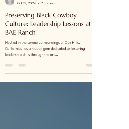
Lionel Murphy
Oct 12, 2024
2 min read
Preserving Black Cowboy
Culture: Leadership Lessons at
BAE Ranch
Nestled in the serene surroundings of Oak Hills,
California, lies a hidden gem dedicated to fostering
leadership skills through the art...