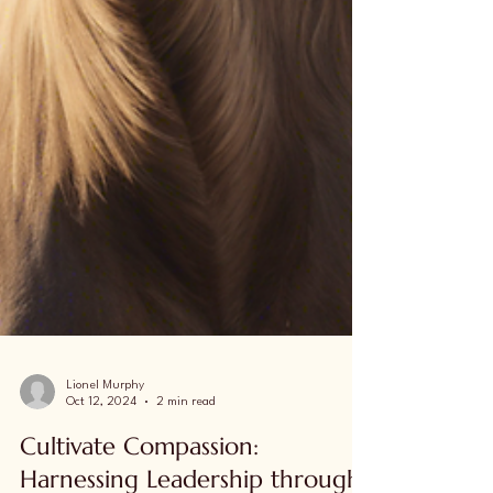
Lionel Murphy
Oct 12, 2024
2 min read