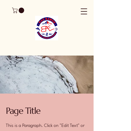
Page Title
This is a Paragraph. Click on "Edit Text" or