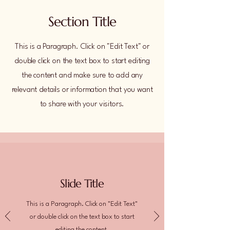
Section Title
This is a Paragraph. Click on "Edit Text" or
double click on the text box to start editing
the content and make sure to add any
relevant details or information that you want
to share with your visitors.
Slide Title
This is a Paragraph. Click on "Edit Text"
or double click on the text box to start
editing the content.