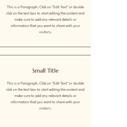
This is a Paragraph. Click on "Edit Text" or double
click on the text box to start editing the content and
make sure to add any relevant details or
information that you want to share with your
visitors.
Small Title
This is a Paragraph. Click on "Edit Text" or double
click on the text box to start editing the content and
make sure to add any relevant details or
information that you want to share with your
visitors.