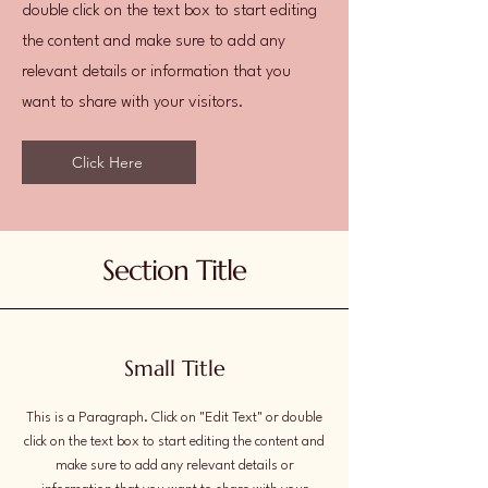
double click on the text box to start editing
the content and make sure to add any
relevant details or information that you
want to share with your visitors.
Click Here
Section Title
Small Title
This is a Paragraph. Click on "Edit Text" or double
click on the text box to start editing the content and
make sure to add any relevant details or