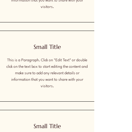
information that you want to share with your
visitors.
Small Title
This is a Paragraph. Click on "Edit Text" or double
click on the text box to start editing the content and
make sure to add any relevant details or
information that you want to share with your
visitors.
Small Title