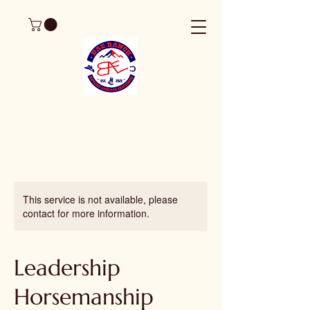
This service is not available, please
contact for more information.
Leadership
Horsemanship