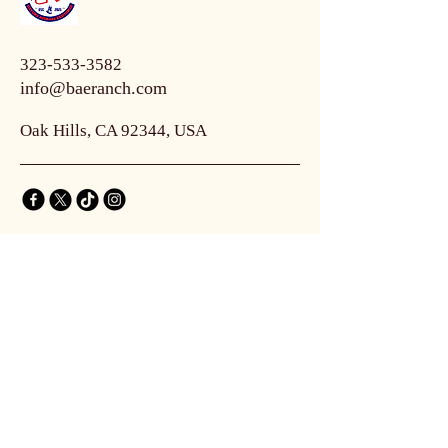
323-533-3582
info@baeranch.com
Oak Hills, CA 92344, USA
Connect with Us
Email
*
Yes, subscribe me to your 