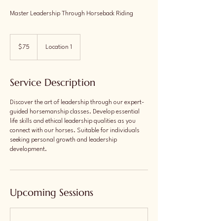
Master Leadership Through Horseback Riding
75
US
$75
Location 1
dollars
Service Description
Discover the art of leadership through our expert-
guided horsemanship classes. Develop essential
life skills and ethical leadership qualities as you
connect with our horses. Suitable for individuals
seeking personal growth and leadership
development.
Upcoming Sessions