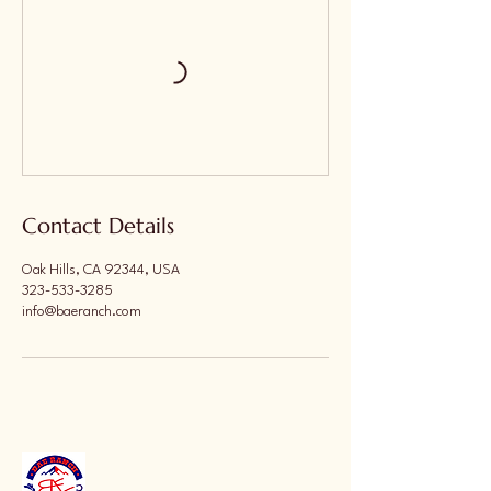
Contact Details
Oak Hills, CA 92344, USA
323-533-3285
info@baeranch.com